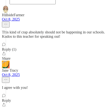
HillsideFarmer
Oct 8, 2025
This kind of crap absolutely should not be happening in our schools.
Kudos to this teacher for speaking out!
Reply (1)
Share
Jane Tracy
Oct 8, 2025
I agree with you!
Reply