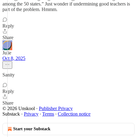
among the 50 states.” Just wonder if undermining good teachers is
part of the problem. Hmmm.
Reply
Share
Julie
Oct 8, 2025
Sanity
Reply
Share
© 2026 Unskool
·
Publisher Privacy
Substack
·
Privacy
∙
Terms
∙
Collection notice
Start your Substack