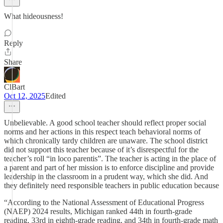
What hideousness!
Reply
Share
ClBart
Oct 12, 2025
Edited
Unbelievable. A good school teacher should reflect proper social
norms and her actions in this respect teach behavioral norms of
which chronically tardy children are unaware. The school district
did not support this teacher because of it’s disrespectful for the
teacher’s roll “in loco parentis”. The teacher is acting in the place of
a parent and part of her mission is to enforce discipline and provide
leadership in the classroom in a prudent way, which she did. And
they definitely need responsible teachers in public education because
“According to the National Assessment of Educational Progress
(NAEP) 2024 results, Michigan ranked 44th in fourth-grade
reading, 33rd in eighth-grade reading, and 34th in fourth-grade math