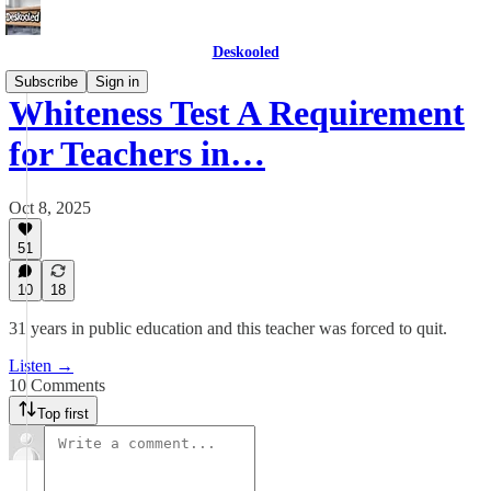
Deskooled
Subscribe
Sign in
Whiteness Test A Requirement
for Teachers in…
Oct 8, 2025
51
10
18
31 years in public education and this teacher was forced to quit.
Listen →
10 Comments
Top first