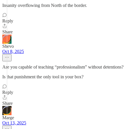
Insanity overflowing from North of the border.
Reply
Share
Shevo
Oct 8, 2025
Are you capable of teaching “professionalism” without detentions?
Is that punishment the only tool in your box?
Reply
Share
Marge
Oct 13, 2025