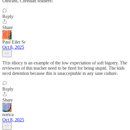
Onward, Christian soldiers!
Reply
Share
Paul Eiler Sr
Oct 8, 2025
This idiocy is an example of the low expectation of soft bigotry. The
reviewers of this teacher need to be fired for being stupid. The kids
need detention because this is unacceptable in any sane culture.
Reply
Share
norica
Oct 8, 2025