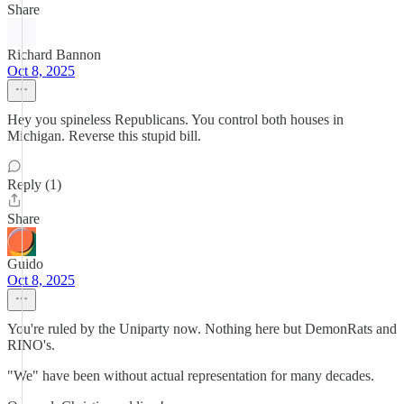
Share
Richard Bannon
Oct 8, 2025
Hey you spineless Republicans. You control both houses in
Michigan. Reverse this stupid bill.
Reply (1)
Share
Guido
Oct 8, 2025
You're ruled by the Uniparty now. Nothing here but DemonRats and
RINO's.
"We" have been without actual representation for many decades.