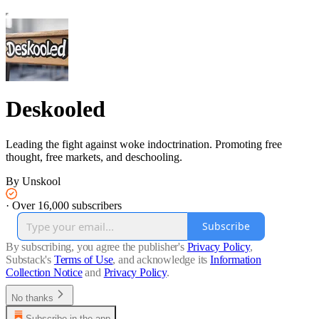
Deskooled
Leading the fight against woke indoctrination. Promoting free
thought, free markets, and deschooling.
By Unskool
·
Over 16,000 subscribers
Subscribe
By subscribing, you agree the publisher's
Privacy Policy
,
Substack's
Terms of Use
, and acknowledge its
Information
Collection Notice
and
Privacy Policy
.
No thanks
Subscribe in the app