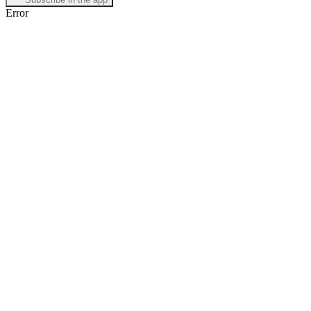
Error