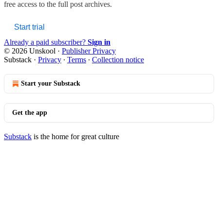
free access to the full post archives.
Start trial
Already a paid subscriber?
Sign in
© 2026 Unskool
·
Publisher Privacy
Substack
·
Privacy
∙
Terms
∙
Collection notice
Start your Substack
Get the app
Substack
is the home for great culture