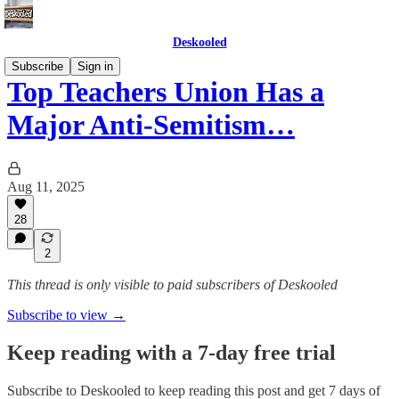
Deskooled
Subscribe
Sign in
Top Teachers Union Has a
Major Anti-Semitism…
Aug 11, 2025
28
2
This thread is only visible to paid subscribers of Deskooled
Subscribe to view →
Keep reading with a 7-day free trial
Subscribe to
Deskooled
to keep reading this post and get 7 days of