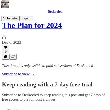
Deskooled
Subscribe
Sign in
The Plan for 2024
Dec 6, 2023
5
This thread is only visible to paid subscribers of Deskooled
Subscribe to view →
Keep reading with a 7-day free trial
Subscribe to
Deskooled
to keep reading this post and get 7 days of
free access to the full post archives.