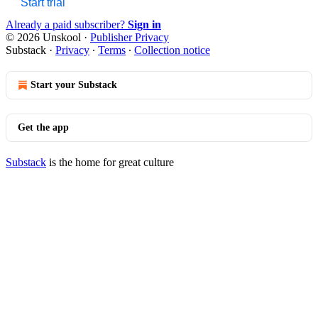
Start trial
Already a paid subscriber?
Sign in
© 2026 Unskool
·
Publisher Privacy
Substack
·
Privacy
∙
Terms
∙
Collection notice
Start your Substack
Get the app
Substack
is the home for great culture