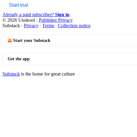
Start trial
Already a paid subscriber?
Sign in
© 2026 Unskool
·
Publisher Privacy
Substack
·
Privacy
∙
Terms
∙
Collection notice
Start your Substack
Get the app
Substack
is the home for great culture