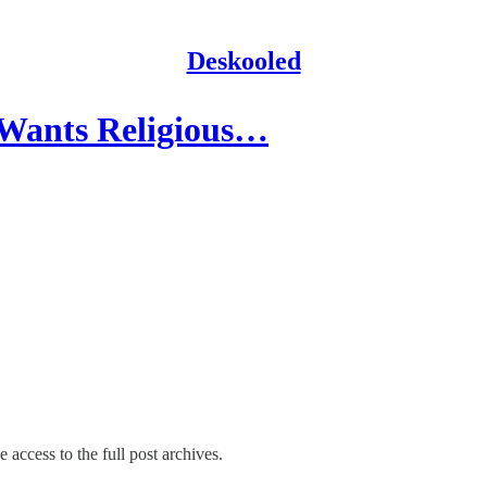
Deskooled
 Wants Religious…
 access to the full post archives.