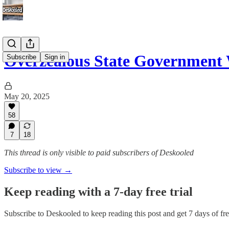
Overzealous State Government
Subscribe
Sign in
May 20, 2025
58
7
18
This thread is only visible to paid subscribers of Deskooled
Subscribe to view →
Keep reading with a 7-day free trial
Subscribe to
Deskooled
to keep reading this post and get 7 days of free