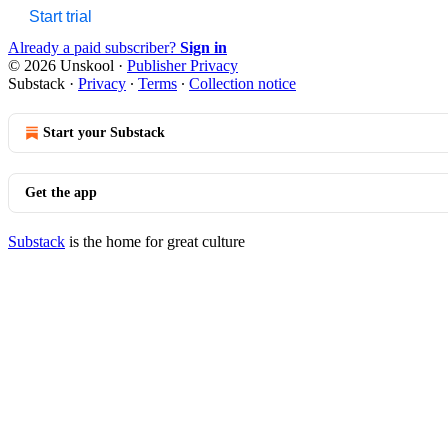
Start trial
Already a paid subscriber?
Sign in
© 2026 Unskool
·
Publisher Privacy
Substack
·
Privacy
∙
Terms
∙
Collection notice
Start your Substack
Get the app
Substack
is the home for great culture