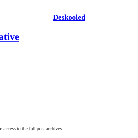
Deskooled
ative
 access to the full post archives.