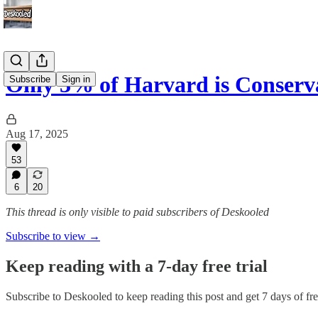
Only 3% of Harvard is Conserv
Subscribe
Sign in
Aug 17, 2025
53
6
20
This thread is only visible to paid subscribers of Deskooled
Subscribe to view →
Keep reading with a 7-day free trial
Subscribe to
Deskooled
to keep reading this post and get 7 days of free