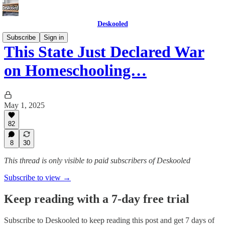
Deskooled
Subscribe
Sign in
This State Just Declared War
on Homeschooling…
May 1, 2025
82
8
30
This thread is only visible to paid subscribers of Deskooled
Subscribe to view →
Keep reading with a 7-day free trial
Subscribe to
Deskooled
to keep reading this post and get 7 days of