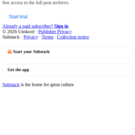
free access to the full post archives.
Start trial
Already a paid subscriber?
Sign in
© 2026 Unskool
·
Publisher Privacy
Substack
·
Privacy
∙
Terms
∙
Collection notice
Start your Substack
Get the app
Substack
is the home for great culture