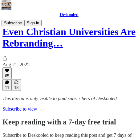
Deskooled
Subscribe
Sign in
Even Christian Universities Are
Rebranding…
Aug 21, 2025
65
11
18
This thread is only visible to paid subscribers of Deskooled
Subscribe to view →
Keep reading with a 7-day free trial
Subscribe to
Deskooled
to keep reading this post and get 7 days of