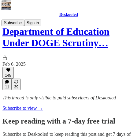
Deskooled
Subscribe
Sign in
Department of Education
Under DOGE Scrutiny…
Feb 6, 2025
149
11
39
This thread is only visible to paid subscribers of Deskooled
Subscribe to view →
Keep reading with a 7-day free trial
Subscribe to
Deskooled
to keep reading this post and get 7 days of