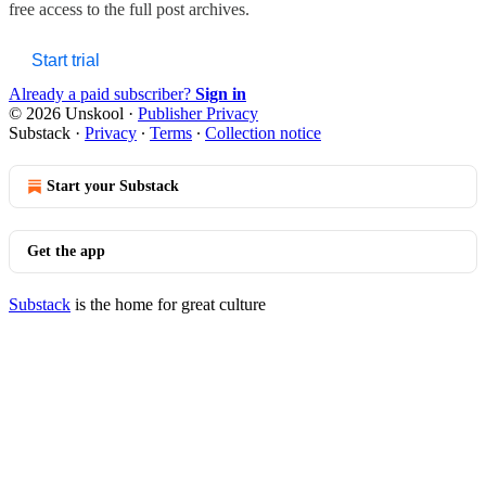
free access to the full post archives.
Start trial
Already a paid subscriber?
Sign in
© 2026 Unskool
·
Publisher Privacy
Substack
·
Privacy
∙
Terms
∙
Collection notice
Start your Substack
Get the app
Substack
is the home for great culture