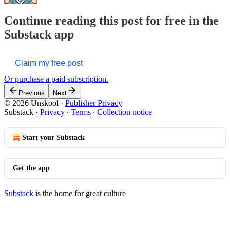
Continue reading this post for free in the
Substack app
Claim my free post
Or purchase a paid subscription.
Previous
Next
© 2026 Unskool
·
Publisher Privacy
Substack
·
Privacy
∙
Terms
∙
Collection notice
Start your Substack
Get the app
Substack
is the home for great culture