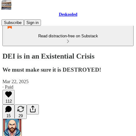
Deskooled
Subscribe
Sign in
Read distraction-free on Substack
DEI is in an Existential Crisis
We must make sure it is DESTROYED!
Mar 22, 2025
∙ Paid
112
15
29