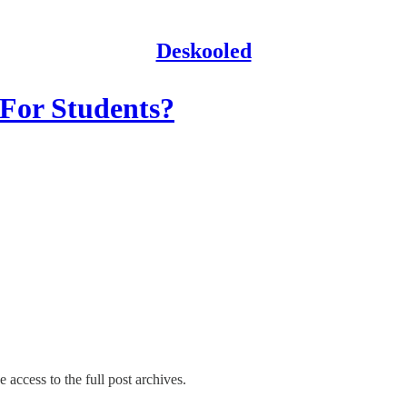
Deskooled
 For Students?
 access to the full post archives.