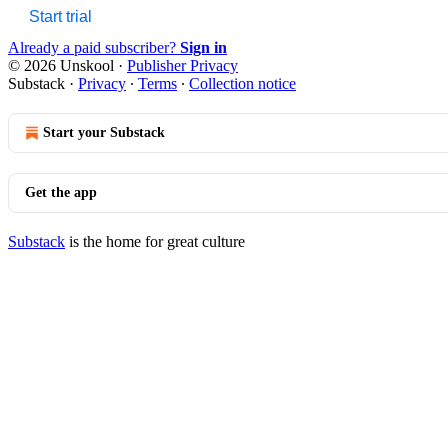
Start trial
Already a paid subscriber?
Sign in
© 2026 Unskool
·
Publisher Privacy
Substack
·
Privacy
∙
Terms
∙
Collection notice
Start your Substack
Get the app
Substack
is the home for great culture