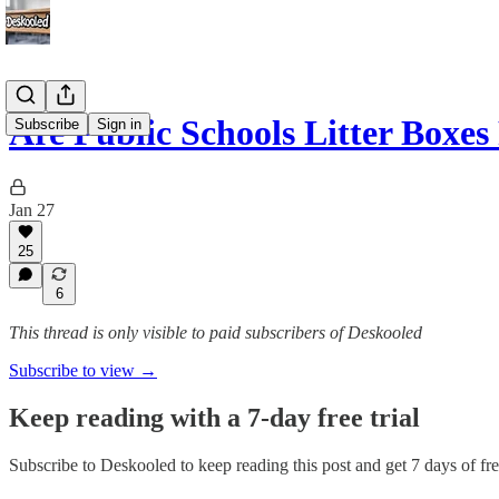
Are Public Schools Litter Boxes
Subscribe
Sign in
Jan 27
25
6
This thread is only visible to paid subscribers of Deskooled
Subscribe to view →
Keep reading with a 7-day free trial
Subscribe to
Deskooled
to keep reading this post and get 7 days of free