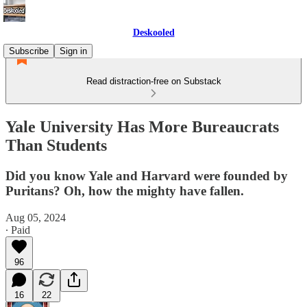
Deskooled
Subscribe
Sign in
Read distraction-free on Substack
Yale University Has More Bureaucrats
Than Students
Did you know Yale and Harvard were founded by
Puritans? Oh, how the mighty have fallen.
Aug 05, 2024
∙ Paid
96
16
22