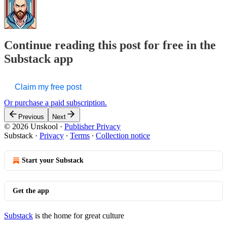
Continue reading this post for free in the
Substack app
Claim my free post
Or purchase a paid subscription.
Previous
Next
© 2026 Unskool
·
Publisher Privacy
Substack
·
Privacy
∙
Terms
∙
Collection notice
Start your Substack
Get the app
Substack
is the home for great culture