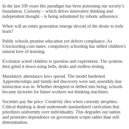
In the last 100 years this paradigm has been poisoning our society’s
foundation. Curiosity – which drives innovative thinking and
independent thought – is being substituted by robotic adherence.
When will an entire generation emerge devoid of the desire to truly
learn?
Public schools promise education yet deliver compliance. As
Unschooling.com states: compulsory schooling has stifled children’s
natural love of learning.
Evolution wired children to question and experiment. The systems
then grind it down using bells, desks and endless testing.
Mandatory attendance laws spread. The model hardened.
Apprenticeships and family-led discovery were out; assembly-line
instruction was in. Whether designed or drifted into being, schools
became factories for future workers not thinking machines.
Societies pay the price. Creativity dies when curiosity atrophies.
Critical thinking is dead underneath standardized curriculum that
prioritizes uniformity over individuality. This degrades our nation
and promotes dependence on government scripts rather than self-
determination.