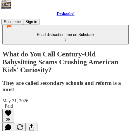
Deskooled
Subscribe
Sign in
Read distraction-free on Substack
What do You Call Century-Old
Babysitting Scams Crushing American
Kids' Curiosity?
They are called secondary schools and reform is a
must
May 21, 2026
∙ Paid
35