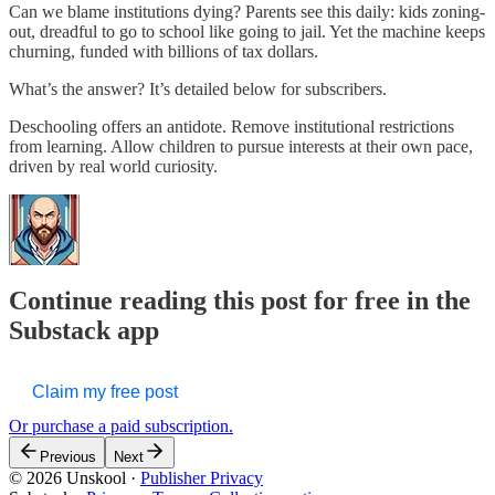
Can we blame institutions dying? Parents see this daily: kids zoning-
out, dreadful to go to school like going to jail. Yet the machine keeps
churning, funded with billions of tax dollars.
What’s the answer? It’s detailed below for subscribers.
Deschooling offers an antidote. Remove institutional restrictions
from learning. Allow children to pursue interests at their own pace,
driven by real world curiosity.
Continue reading this post for free in the
Substack app
Claim my free post
Or purchase a paid subscription.
Previous
Next
© 2026 Unskool
·
Publisher Privacy