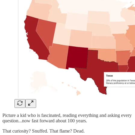
Picture a kid who is fascinated, reading everything and asking every
question...now fast forward about 100 years.
That curiosity? Snuffed. That flame? Dead.