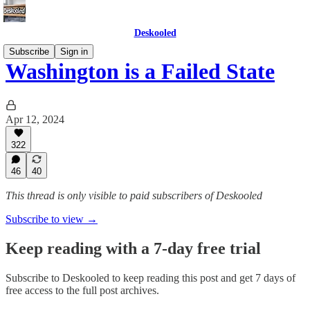
Deskooled
Subscribe
Sign in
Washington is a Failed State
Apr 12, 2024
322
46
40
This thread is only visible to paid subscribers of Deskooled
Subscribe to view →
Keep reading with a 7-day free trial
Subscribe to
Deskooled
to keep reading this post and get 7 days of
free access to the full post archives.