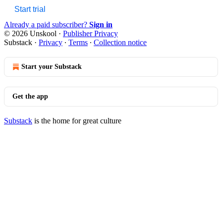
Start trial
Already a paid subscriber?
Sign in
© 2026 Unskool
·
Publisher Privacy
Substack
·
Privacy
∙
Terms
∙
Collection notice
Start your Substack
Get the app
Substack
is the home for great culture