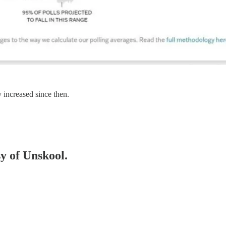
 increased since then.
sy of Unskool.