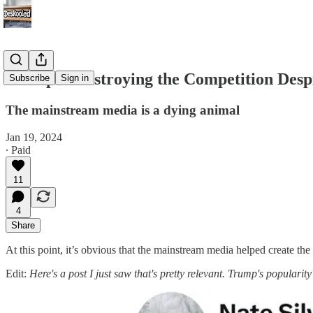
Trump is Destroying the Competition Des
Subscribe
Sign in
The mainstream media is a dying animal
Jan 19, 2024
∙ Paid
11
4
Share
At this point, it’s obvious that the mainstream media helped create th
Edit:
Here's a post I just saw that's pretty relevant. Trump's popularity