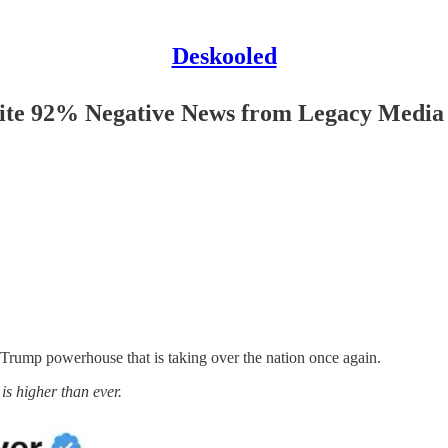
Deskooled
pite 92% Negative News from Legacy Media
e Trump powerhouse that is taking over the nation once again.
 is higher than ever.