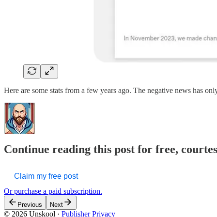
Here are some stats from a few years ago. The negative news has only
Continue reading this post for free, courte
Claim my free post
Or purchase a paid subscription.
Previous
Next
© 2026 Unskool
·
Publisher Privacy