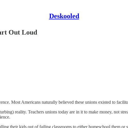
Deskooled
Part Out Loud
ce. Most Americans naturally believed these unions existed to facilitate
turbing) reality. Teachers unions today are in it to make money, not str
ience.
lling their kids out of failing classrooms to either homeschool them or 