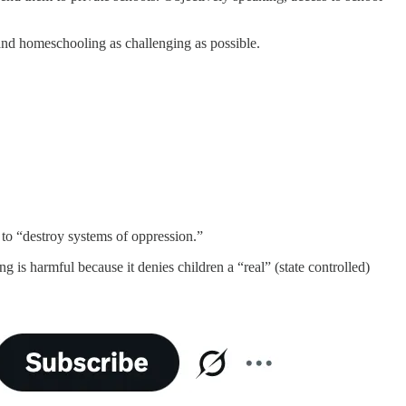
 and homeschooling as challenging as possible.
 to “destroy systems of oppression.”
 is harmful because it denies children a “real” (state controlled)