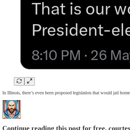
In Illinois, there’s even been proposed legislation that would jail hom
Continue reading this post for free, courte