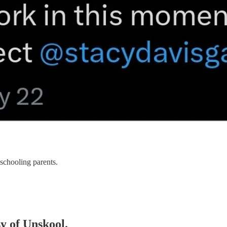
eschooling parents.
sy of Unskool.