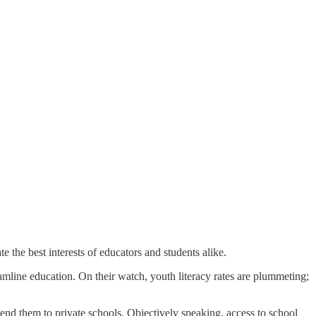
 the best interests of educators and students alike.
eamline education. On their watch, youth literacy rates are plummeting;
send them to private schools. Objectively speaking, access to school