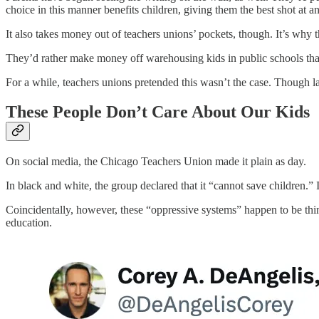
choice in this manner benefits children, giving them the best shot at a
It also takes money out of teachers unions’ pockets, though. It’s why
They’d rather make money off warehousing kids in public schools than
For a while, teachers unions pretended this wasn’t the case. Though lat
These People Don’t Care About Our Kids
On social media, the Chicago Teachers Union made it plain as day.
In black and white, the group declared that it “cannot save children.”
Coincidentally, however, these “oppressive systems” happen to be thing
education.