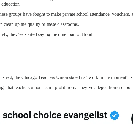
n education.
 these groups have fought to make private school attendance, vouchers,
 clean up the quality of these classrooms.
ely, they’ve started saying the quiet part out loud.
 Instead, the Chicago Teachers Union stated its “work in the moment” is
s that teachers unions can’t profit from. They’ve alleged homeschooling