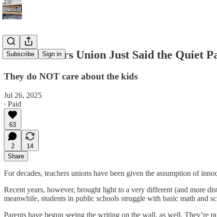
This Teachers Union Just Said the Quiet 
Subscribe
Sign in
They do NOT care about the kids
Jul 26, 2025
∙ Paid
63
2
14
Share
For decades, teachers unions have been given the assumption of innocen
Recent years, however, brought light to a very different (and more dis
meanwhile, students in public schools struggle with basic math and sc
Parents have begun seeing the writing on the wall, as well. They’re pu