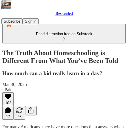
Deskooled
Subscribe
Sign in
Read distraction-free on Substack
The Truth About Homeschooling is
Different From What You’ve Been Told
How much can a kid really learn in a day?
Mar 30, 2025
∙ Paid
102
17
26
For many Americans, they have more questions than answers when