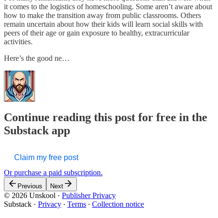
it comes to the logistics of homeschooling. Some aren’t aware about
how to make the transition away from public classrooms. Others
remain uncertain about how their kids will learn social skills with
peers of their age or gain exposure to healthy, extracurricular
activities.
Here’s the good ne…
Continue reading this post for free in the
Substack app
Claim my free post
Or purchase a paid subscription.
Previous
Next
© 2026 Unskool
·
Publisher Privacy
Substack
·
Privacy
∙
Terms
∙
Collection notice