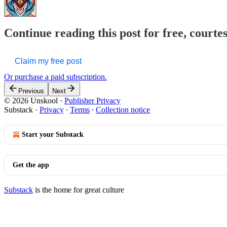
Continue reading this post for free, courte
Claim my free post
Or purchase a paid subscription.
Previous
Next
© 2026 Unskool
·
Publisher Privacy
Substack
·
Privacy
∙
Terms
∙
Collection notice
Start your Substack
Get the app
Substack
is the home for great culture