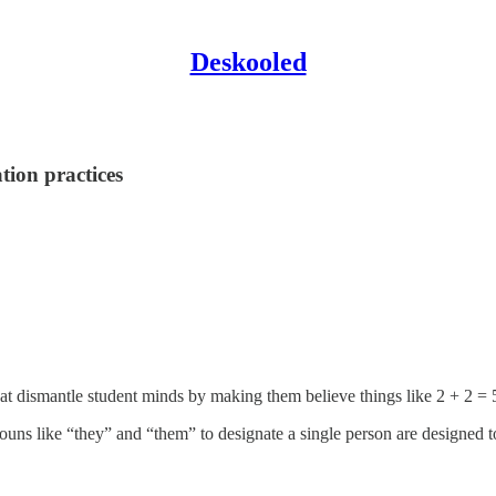
Deskooled
ation practices
 that dismantle student minds by making them believe things like 2 + 2 = 
nouns like “they” and “them” to designate a single person are designed t