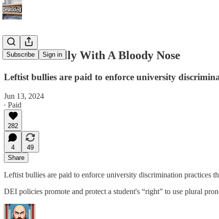
The DEI Bully With A Bloody Nose
Subscribe
Sign in
Leftist bullies are paid to enforce university discrimin
Jun 13, 2024
∙ Paid
282
4
49
Share
Leftist bullies are paid to enforce university discrimination practices
DEI policies promote and protect a student's “right” to use plural pro