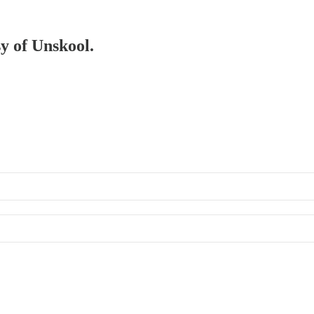
sy of Unskool.