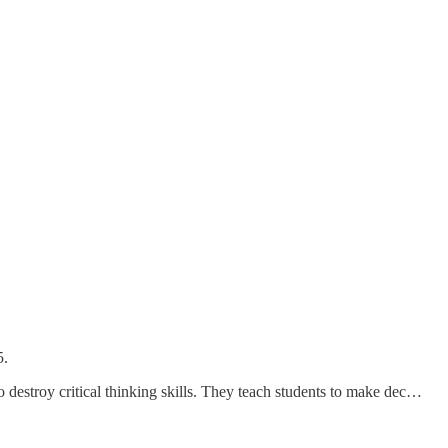
5.
o destroy critical thinking skills. They teach students to make dec…