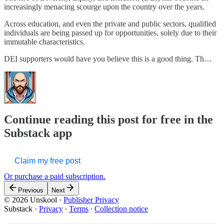
increasingly menacing scourge upon the country over the years.
Across education, and even the private and public sectors, qualified
individuals are being passed up for opportunities, solely due to their
immutable characteristics.
DEI supporters would have you believe this is a good thing. Th…
Continue reading this post for free in the
Substack app
Claim my free post
Or purchase a paid subscription.
Previous
Next
© 2026 Unskool
·
Publisher Privacy
Substack
·
Privacy
∙
Terms
∙
Collection notice