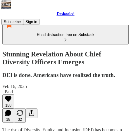
Deskooled
Subscribe
Sign in
Read distraction-free on Substack
Stunning Revelation About Chief
Diversity Officers Emerges
DEI is done. Americans have realized the truth.
Feb 16, 2025
∙ Paid
158
19
32
The rise of Diversity, Equity, and Inclusion (DEI) has become an