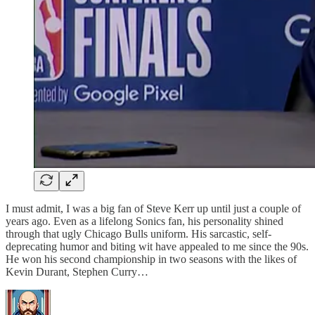
I must admit, I was a big fan of Steve Kerr up until just a couple of
years ago. Even as a lifelong Sonics fan, his personality shined
through that ugly Chicago Bulls uniform. His sarcastic, self-
deprecating humor and biting wit have appealed to me since the 90s.
He won his second championship in two seasons with the likes of
Kevin Durant, Stephen Curry…