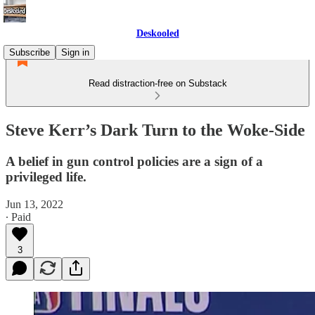
Deskooled
Subscribe
Sign in
Read distraction-free on Substack
Steve Kerr’s Dark Turn to the Woke-Side
A belief in gun control policies are a sign of a
privileged life.
Jun 13, 2022
∙ Paid
3