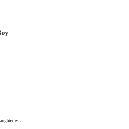
Boy
r daughter w…