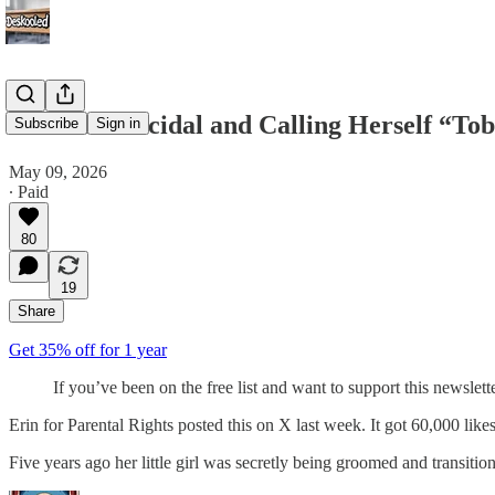
She Was Suicidal and Calling Herself “Tob
Subscribe
Sign in
May 09, 2026
∙ Paid
80
19
Share
Get 35% off for 1 year
If you’ve been on the free list and want to support this newslet
Erin for Parental Rights posted this on X last week. It got 60,000 likes
Five years ago her little girl was secretly being groomed and transit