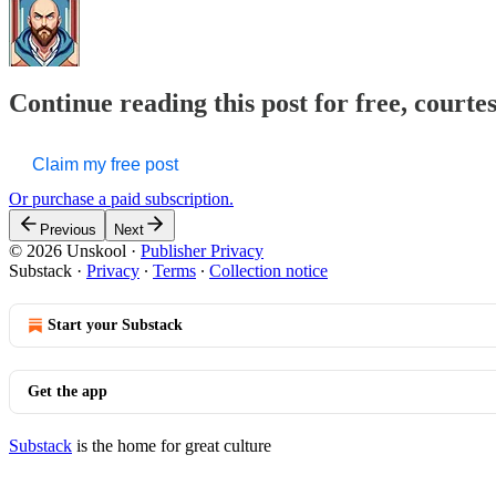
Continue reading this post for free, courte
Claim my free post
Or purchase a paid subscription.
Previous
Next
© 2026 Unskool
·
Publisher Privacy
Substack
·
Privacy
∙
Terms
∙
Collection notice
Start your Substack
Get the app
Substack
is the home for great culture