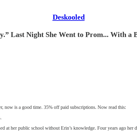
Deskooled
y.” Last Night She Went to Prom... With a 
ter, now is a good time. 35% off paid subscriptions. Now read this:
.
ioned at her public school without Erin’s knowledge. Four years ago he