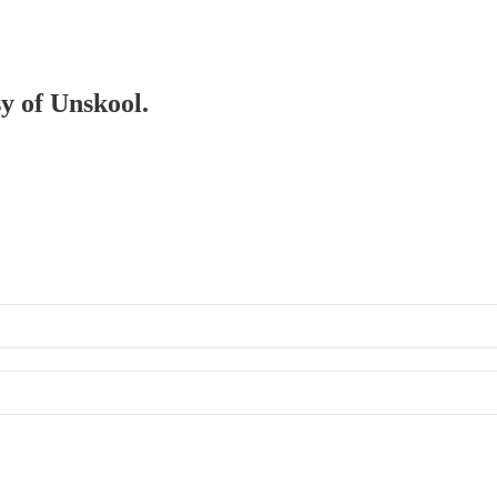
sy of Unskool.