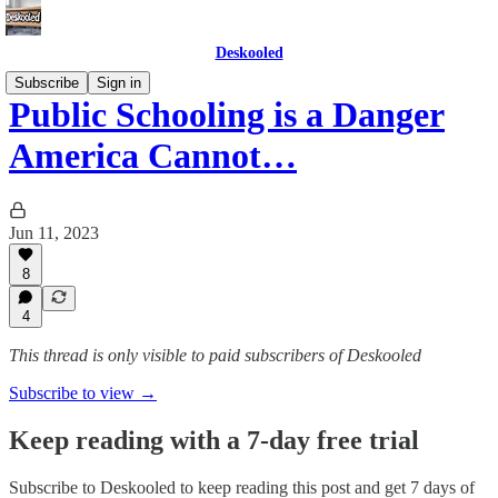
Deskooled
Subscribe
Sign in
Public Schooling is a Danger
America Cannot…
Jun 11, 2023
8
4
This thread is only visible to paid subscribers of Deskooled
Subscribe to view →
Keep reading with a 7-day free trial
Subscribe to
Deskooled
to keep reading this post and get 7 days of