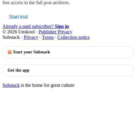
free access to the full post archives.
Start trial
Already a paid subscriber?
Sign in
© 2026 Unskool
·
Publisher Privacy
Substack
·
Privacy
∙
Terms
∙
Collection notice
Start your Substack
Get the app
Substack
is the home for great culture