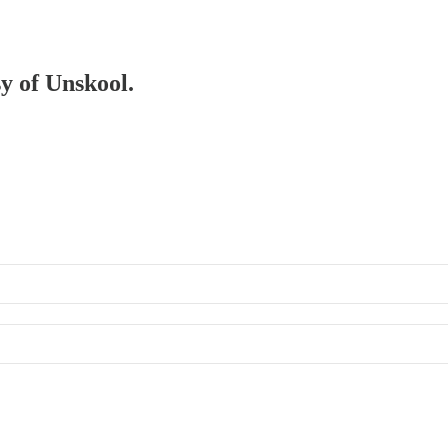
sy of Unskool.