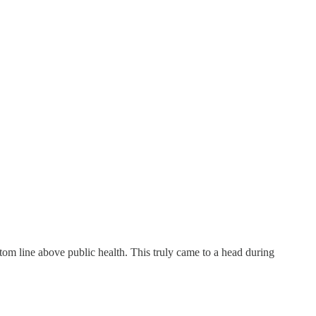
tom line above public health. This truly came to a head during