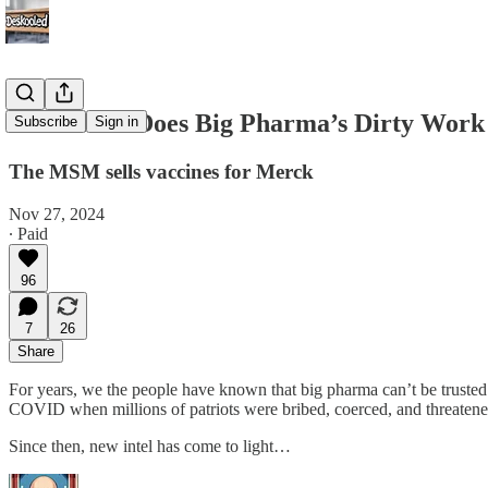
NBC News Does Big Pharma’s Dirty Work
Subscribe
Sign in
The MSM sells vaccines for Merck
Nov 27, 2024
∙ Paid
96
7
26
Share
For years, we the people have known that big pharma can’t be trusted.
COVID when millions of patriots were bribed, coerced, and threatened 
Since then, new intel has come to light…