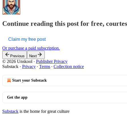
Continue reading this post for free, courte
Claim my free post
Or purchase a paid subscription.
Previous
Next
© 2026 Unskool
·
Publisher Privacy
Substack
·
Privacy
∙
Terms
∙
Collection notice
Start your Substack
Get the app
Substack
is the home for great culture