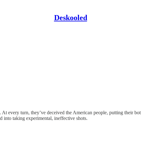
Deskooled
 At every turn, they’ve deceived the American people, putting their bot
into taking experimental, ineffective shots.