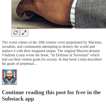
The worst crimes of the 20th century were perpetrated by Marxists,
socialists, and communists attempting to destroy the world and
replace it with their imagined utopia. The original Marxist dictator
Vladimir Lenin wrote the book, “In Defense of Terrorism” which
laid out their violent goals for society. In that book Lenin described
his goals of perpetual…
Continue reading this post for free in the
Substack app