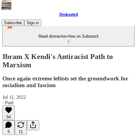
Deskooled
Subscribe
Sign in
Read distraction-free on Substack
Ibram X Kendi's Antiracist Path to
Marxism
Once again extreme leftists set the groundwork for
socialism and fascism
Jul 11, 2022
∙ Paid
54
5
11