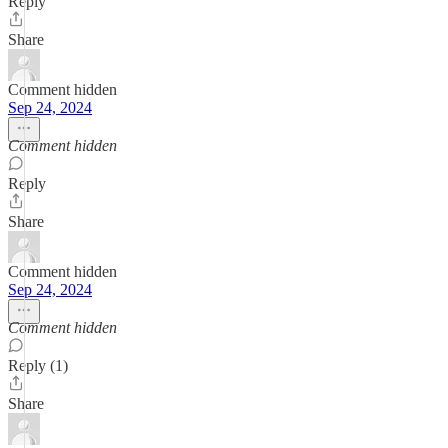
Reply
Share
Comment hidden
Sep 24, 2024
Comment hidden
Reply
Share
Comment hidden
Sep 24, 2024
Comment hidden
Reply (1)
Share