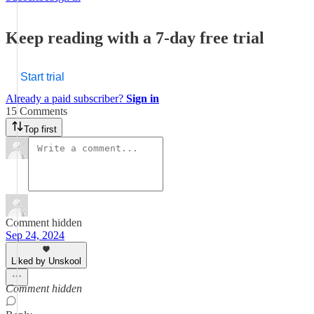
Keep reading with a 7-day free trial
Start trial
Already a paid subscriber?
Sign in
15 Comments
Top first
Comment hidden
Sep 24, 2024
Liked by Unskool
Comment hidden