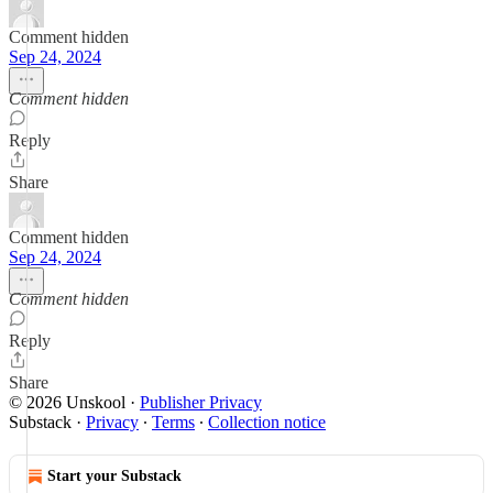
Comment hidden
Sep 24, 2024
Comment hidden
Reply
Share
Comment hidden
Sep 24, 2024
Comment hidden
Reply
Share
© 2026 Unskool
·
Publisher Privacy
Substack
·
Privacy
∙
Terms
∙
Collection notice
Start your Substack