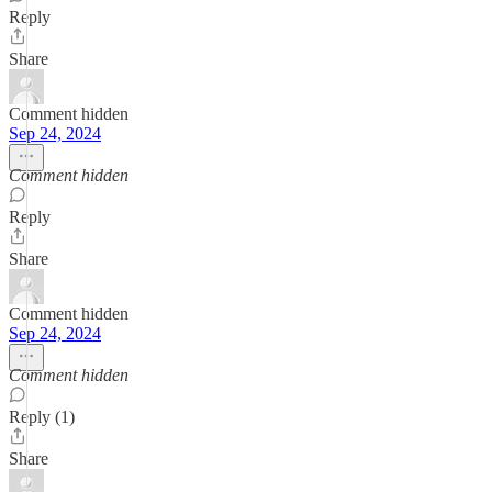
Reply
Share
Comment hidden
Sep 24, 2024
Comment hidden
Reply
Share
Comment hidden
Sep 24, 2024
Comment hidden
Reply (1)
Share