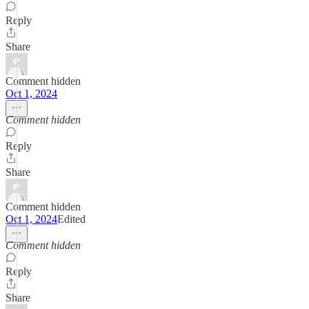
Reply
Share
Comment hidden
Oct 1, 2024
Comment hidden
Reply
Share
Comment hidden
Oct 1, 2024
Edited
Comment hidden
Reply
Share