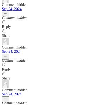
Comment hidden
Sep 24, 2024
Comment hidden
Reply
Share
Comment hidden
Sep 24, 2024
Comment hidden
Reply
Share
Comment hidden
Sep 24, 2024
Comment hidden