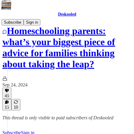
Deskooled
Subscribe
Sign in
Homeschooling parents:
what’s your biggest piece of
advice for families thinking
about taking the leap?
Sep 24, 2024
46
15
10
This thread is only visible to paid subscribers of Deskooled
Subscribe
Sign in