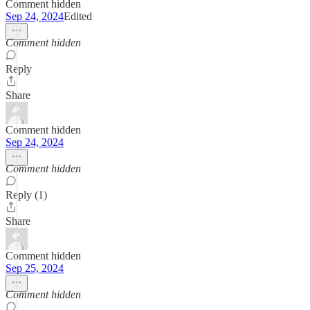
Comment hidden
Sep 24, 2024
Edited
Comment hidden
Reply
Share
Comment hidden
Sep 24, 2024
Comment hidden
Reply (1)
Share
Comment hidden
Sep 25, 2024
Comment hidden