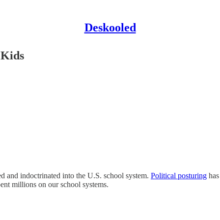
Deskooled
 Kids
 and indoctrinated into the U.S. school system.
Political posturing
has 
pent millions on our school systems.