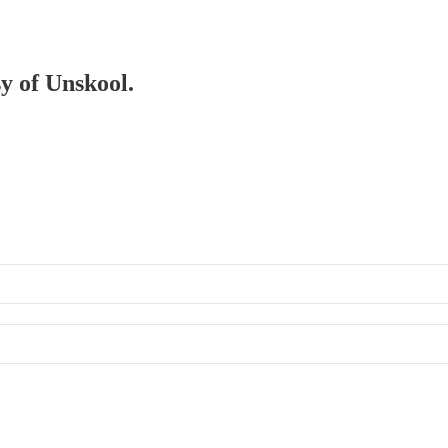
sy of Unskool.