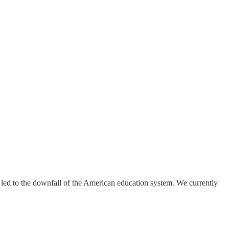
led to the downfall of the American education system. We currently