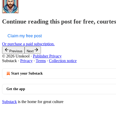
Continue reading this post for free, courte
Claim my free post
Or purchase a paid subscription.
Previous
Next
© 2026 Unskool
·
Publisher Privacy
Substack
·
Privacy
∙
Terms
∙
Collection notice
Start your Substack
Get the app
Substack
is the home for great culture