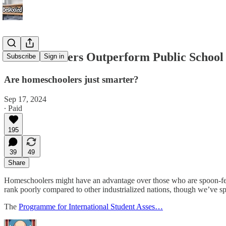
Homeschoolers Outperform Public School
Subscribe
Sign in
Are homeschoolers just smarter?
Sep 17, 2024
∙ Paid
195
39
49
Share
Homeschoolers might have an advantage over those who are spoon-fed
rank poorly compared to other industrialized nations, though we’ve s
The
Programme for International Student Asses…