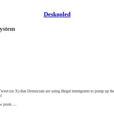
Deskooled
System
s Tweet (or X) that Democrats are using illegal immigrants to pump up th
n!
new posts …