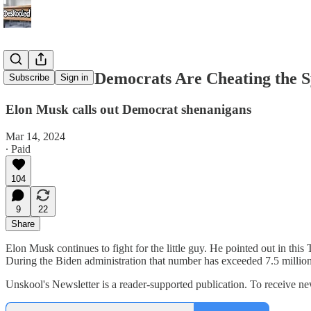
Here's How Democrats Are Cheating the 
Subscribe
Sign in
Elon Musk calls out Democrat shenanigans
Mar 14, 2024
∙ Paid
104
9
22
Share
Elon Musk continues to fight for the little guy. He pointed out in thi
During the Biden administration that number has exceeded 7.5 millio
Unskool's Newsletter is a reader-supported publication. To receive 