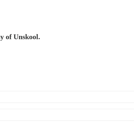
sy of Unskool.