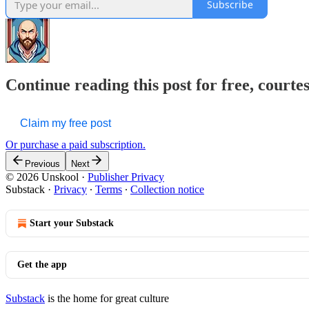
Subscribe
Continue reading this post for free, courte
Claim my free post
Or purchase a paid subscription.
Previous
Next
© 2026 Unskool
·
Publisher Privacy
Substack
·
Privacy
∙
Terms
∙
Collection notice
Start your Substack
Get the app
Substack
is the home for great culture