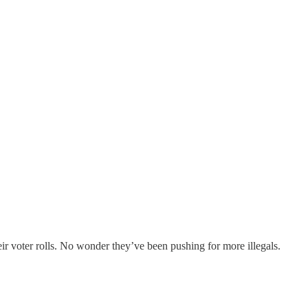
eir voter rolls. No wonder they’ve been pushing for more illegals.