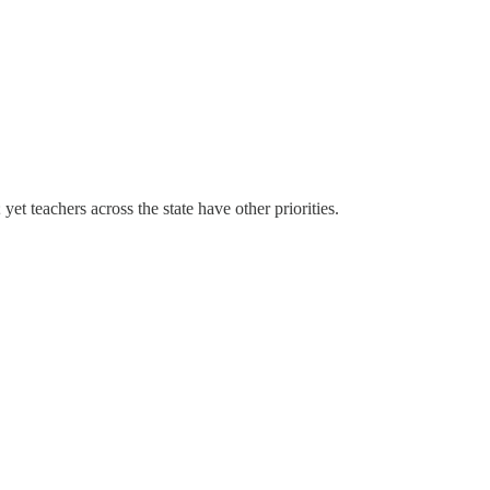
et teachers across the state have other priorities.