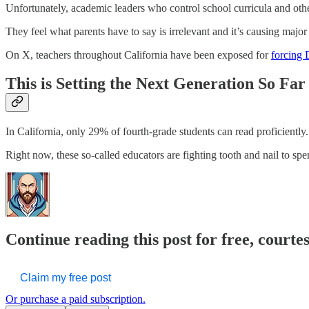
Unfortunately, academic leaders who control school curricula and other
They feel what parents have to say is irrelevant and it’s causing major
On X, teachers throughout California have been exposed for
forcing 
This is Setting the Next Generation So Fa
In California, only 29% of fourth-grade students can read proficiently.
Right now, these so-called educators are fighting tooth and nail to s
Continue reading this post for free, courte
Claim my free post
Or purchase a paid subscription.