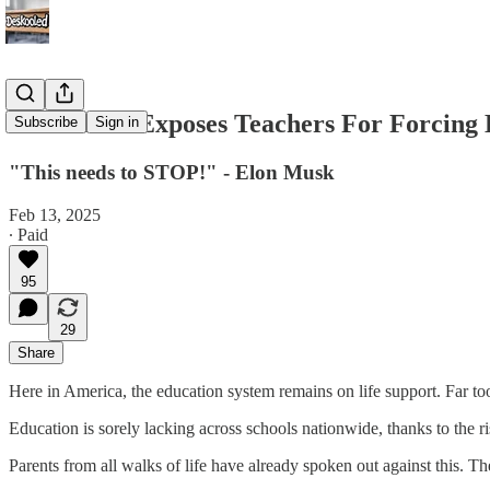
Elon Musk Exposes Teachers For Forcing 
Subscribe
Sign in
"This needs to STOP!" - Elon Musk
Feb 13, 2025
∙ Paid
95
29
Share
Here in America, the education system remains on life support. Far t
Education is sorely lacking across schools nationwide, thanks to the r
Parents from all walks of life have already spoken out against this. T