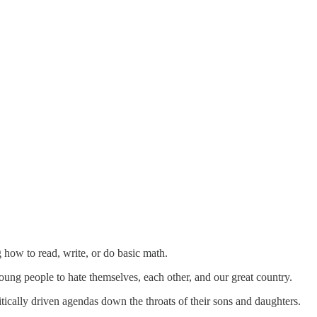
 how to read, write, or do basic math.
young people to hate themselves, each other, and our great country.
tically driven agendas down the throats of their sons and daughters.