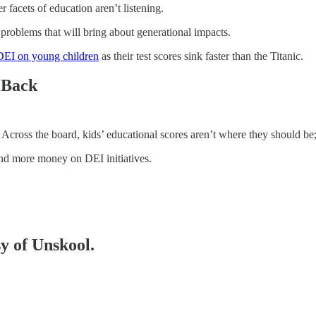
 facets of education aren’t listening.
 problems that will bring about generational impacts.
DEI on young children
as their test scores sink faster than the Titanic.
r Back
 Across the board, kids’ educational scores aren’t where they should be; y
pend more money on DEI initiatives.
sy of Unskool.