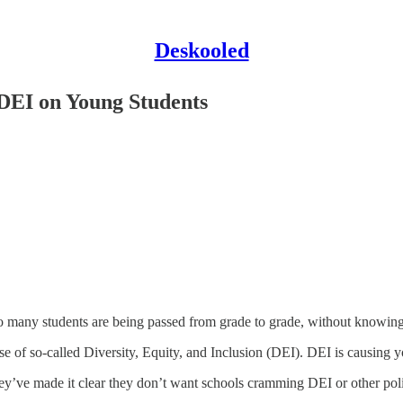
Deskooled
DEI on Young Students
oo many students are being passed from grade to grade, without knowing
ise of so-called Diversity, Equity, and Inclusion (DEI). DEI is causing 
hey’ve made it clear they don’t want schools cramming DEI or other poli