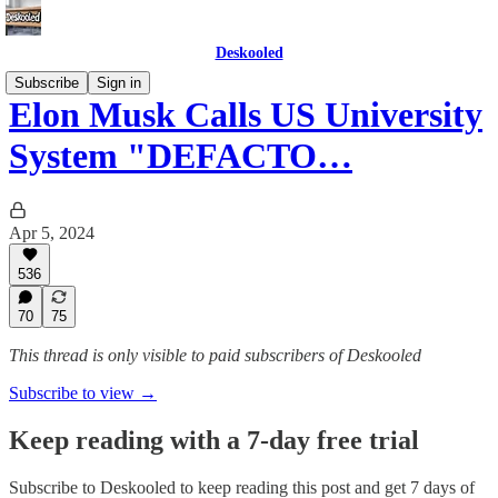
Deskooled
Subscribe
Sign in
Elon Musk Calls US University
System "DEFACTO…
Apr 5, 2024
536
70
75
This thread is only visible to paid subscribers of Deskooled
Subscribe to view →
Keep reading with a 7-day free trial
Subscribe to
Deskooled
to keep reading this post and get 7 days of