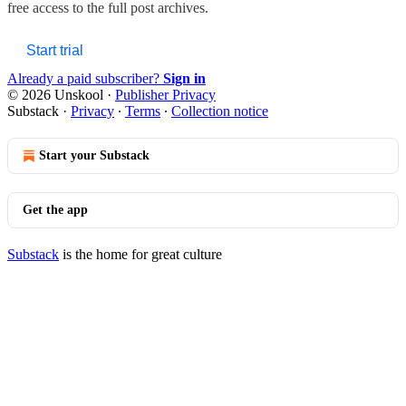
free access to the full post archives.
Start trial
Already a paid subscriber?
Sign in
© 2026 Unskool
·
Publisher Privacy
Substack
·
Privacy
∙
Terms
∙
Collection notice
Start your Substack
Get the app
Substack
is the home for great culture