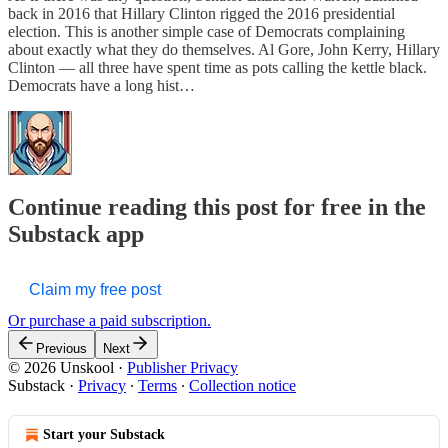
back in 2016 that Hillary Clinton rigged the 2016 presidential
election. This is another simple case of Democrats complaining
about exactly what they do themselves. Al Gore, John Kerry, Hillary
Clinton — all three have spent time as pots calling the kettle black.
Democrats have a long hist…
Continue reading this post for free in the
Substack app
Claim my free post
Or purchase a paid subscription.
Previous
Next
© 2026 Unskool
·
Publisher Privacy
Substack
·
Privacy
∙
Terms
∙
Collection notice
Start your Substack