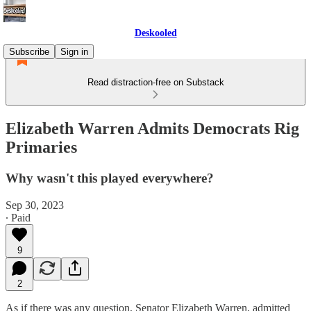
Deskooled
Subscribe
Sign in
Read distraction-free on Substack
Elizabeth Warren Admits Democrats Rig
Primaries
Why wasn't this played everywhere?
Sep 30, 2023
∙ Paid
9
2
As if there was any question, Senator Elizabeth Warren, admitted