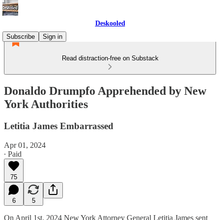
Deskooled
Subscribe
Sign in
Read distraction-free on Substack
Donaldo Drumpfo Apprehended by New
York Authorities
Letitia James Embarrassed
Apr 01, 2024
∙ Paid
75
6
5
On April 1st, 2024 New York Attorney General Letitia James sent