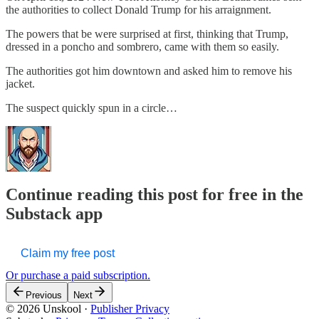
the authorities to collect Donald Trump for his arraignment.
The powers that be were surprised at first, thinking that Trump,
dressed in a poncho and sombrero, came with them so easily.
The authorities got him downtown and asked him to remove his
jacket.
The suspect quickly spun in a circle…
Continue reading this post for free in the
Substack app
Claim my free post
Or purchase a paid subscription.
Previous
Next
© 2026 Unskool
·
Publisher Privacy