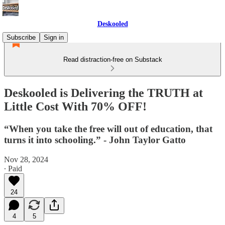
Deskooled
Subscribe
Sign in
Read distraction-free on Substack
Deskooled is Delivering the TRUTH at
Little Cost With 70% OFF!
“When you take the free will out of education, that
turns it into schooling.” - John Taylor Gatto
Nov 28, 2024
∙ Paid
24
4
5