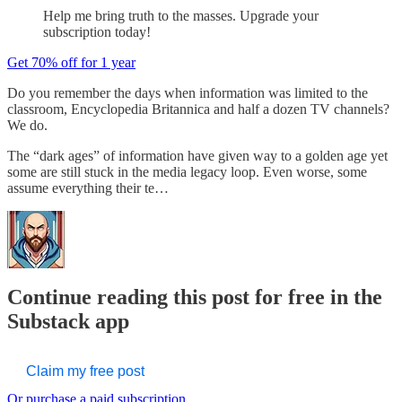
Help me bring truth to the masses. Upgrade your
subscription today!
Get 70% off for 1 year
Do you remember the days when information was limited to the
classroom, Encyclopedia Britannica and half a dozen TV channels?
We do.
The “dark ages” of information have given way to a golden age yet
some are still stuck in the media legacy loop. Even worse, some
assume everything their te…
Continue reading this post for free in the
Substack app
Claim my free post
Or purchase a paid subscription.