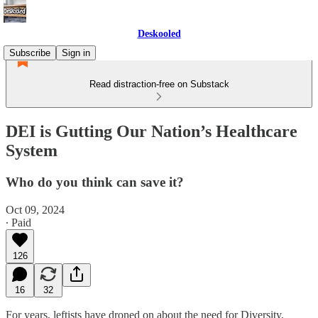
Deskooled
Subscribe
Sign in
Read distraction-free on Substack
DEI is Gutting Our Nation’s Healthcare
System
Who do you think can save it?
Oct 09, 2024
∙ Paid
126
16
32
For years, leftists have droned on about the need for Diversity,