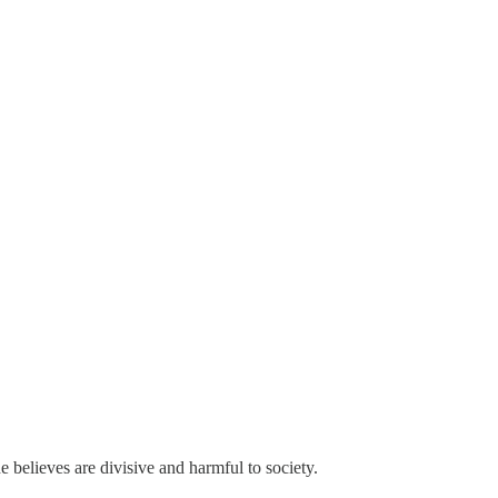
e believes are divisive and harmful to society.