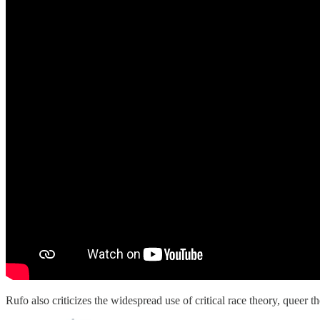
Rufo also criticizes the widespread use of critical race theory, queer 