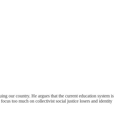
uing our country. He argues that the current education system is
ocus too much on collectivist social justice losers and identity