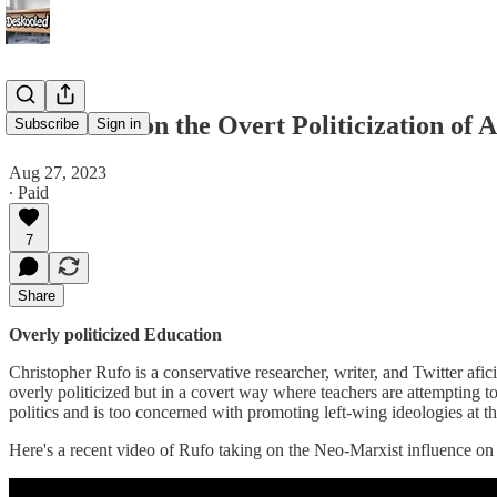
Chris Rufo on the Overt Politicization of
Subscribe
Sign in
Aug 27, 2023
∙ Paid
7
Share
Overly politicized Education
Christopher Rufo is a conservative researcher, writer, and Twitter afi
overly politicized but in a covert way where teachers are attempting to
politics and is too concerned with promoting left-wing ideologies at t
Here's a recent video of Rufo taking on the Neo-Marxist influence on