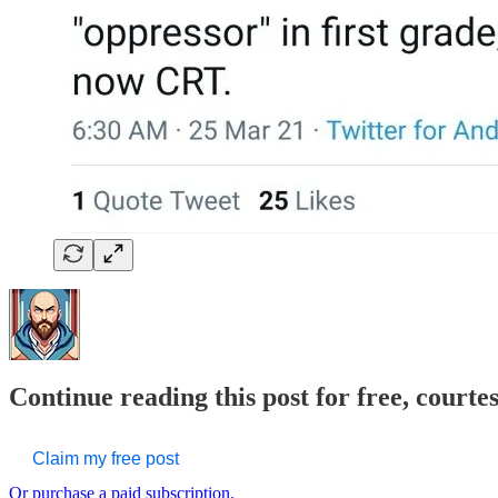
Continue reading this post for free, courte
Claim my free post
Or purchase a paid subscription.