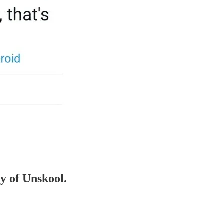
sy of Unskool.