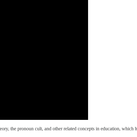
theory, the pronoun cult, and other related concepts in education, which h