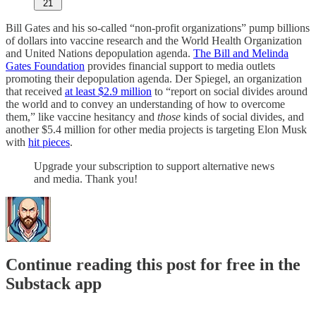
21
Bill Gates and his so-called “non-profit organizations” pump billions
of dollars into vaccine research and the World Health Organization
and United Nations depopulation agenda.
The Bill and Melinda
Gates Foundation
provides financial support to media outlets
promoting their depopulation agenda. Der Spiegel, an organization
that received
at least $2.9 million
to “report on social divides around
the world and to convey an understanding of how to overcome
them,” like vaccine hesitancy and
those
kinds of social divides, and
another $5.4 million for other media projects is targeting Elon Musk
with
hit pieces
.
Upgrade your subscription to support alternative news
and media. Thank you!
Continue reading this post for free in the
Substack app