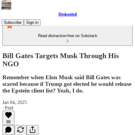
Deskooled
Subscribe
Sign in
Read distraction-free on Substack
Bill Gates Targets Musk Through His
NGO
Remember when Elon Musk said Bill Gates was
scared because if Trump got elected he would release
the Epstein client list? Yeah, I do.
Jan 04, 2025
∙ Paid
88