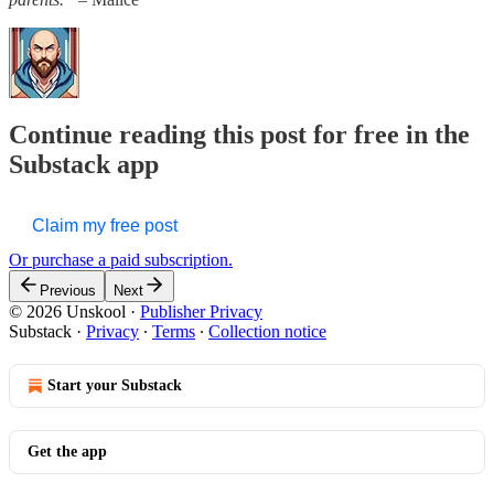
Continue reading this post for free in the
Substack app
Claim my free post
Or purchase a paid subscription.
Previous
Next
© 2026 Unskool
·
Publisher Privacy
Substack
·
Privacy
∙
Terms
∙
Collection notice
Start your Substack
Get the app