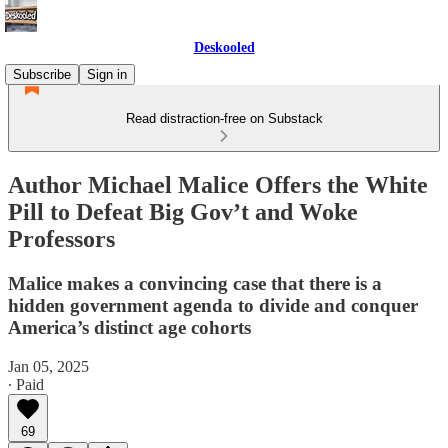
Deskooled
Subscribe
Sign in
Read distraction-free on Substack
Author Michael Malice Offers the White
Pill to Defeat Big Gov’t and Woke
Professors
Malice makes a convincing case that there is a
hidden government agenda to divide and conquer
America’s distinct age cohorts
Jan 05, 2025
∙ Paid
69