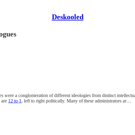
Deskooled
logues
es were a conglomeration of different ideologies from distinct intellect
s are
12 to 1
, left to right politically. Many of these administrators ar…