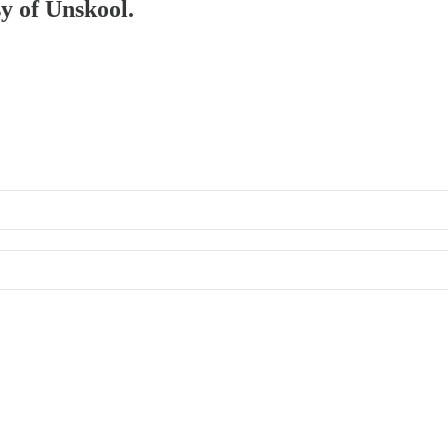
sy of Unskool.