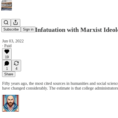
Academia’s Infatuation with Marxist Ideo
Subscribe
Sign in
Jun 03, 2022
∙ Paid
19
1
4
Share
Fifty years ago, the most cited sources in humanities and social scienc
have changed considerably. The estimate is that college administrator