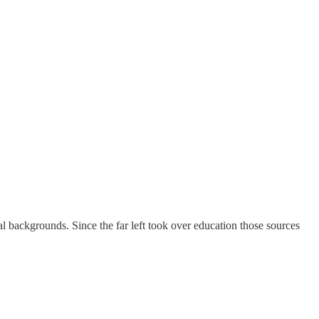
ual backgrounds. Since the far left took over education those sources