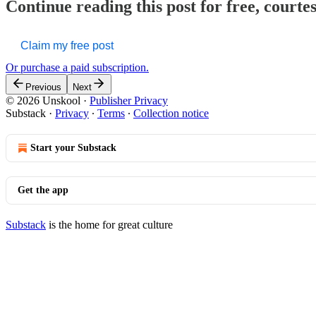
Continue reading this post for free, courte
Claim my free post
Or purchase a paid subscription.
Previous
Next
© 2026 Unskool
·
Publisher Privacy
Substack
·
Privacy
∙
Terms
∙
Collection notice
Start your Substack
Get the app
Substack
is the home for great culture